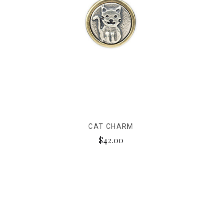
CAT CHARM
$42.00