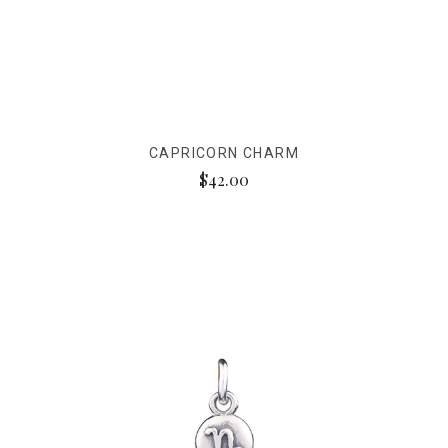
CAPRICORN CHARM
$42.00