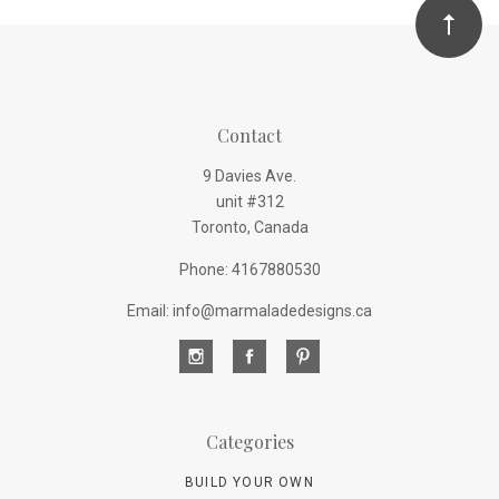
Contact
9 Davies Ave.
unit #312
Toronto, Canada
Phone: 4167880530
Email: info@marmaladedesigns.ca
Categories
BUILD YOUR OWN