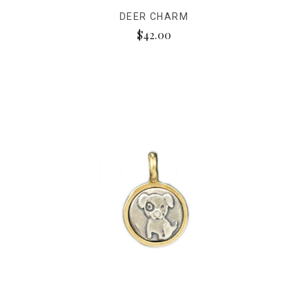
DEER CHARM
$42.00