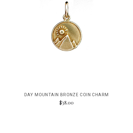
DAY MOUNTAIN BRONZE COIN CHARM
$38.00