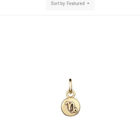
Sort by: Featured