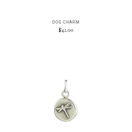
DOG CHARM
$42.00