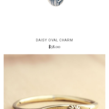
DAISY OVAL CHARM
$38.00