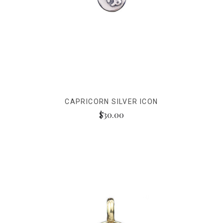
CAPRICORN SILVER ICON
$30.00