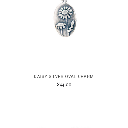
DAISY SILVER OVAL CHARM
$44.00