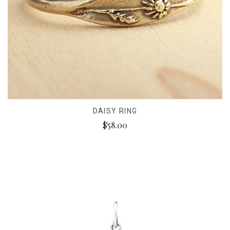
DAISY RING
$58.00