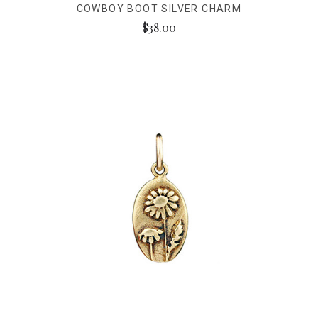
COWBOY BOOT SILVER CHARM
$38.00