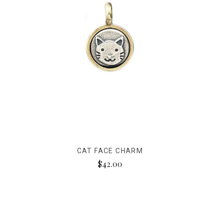
CAT FACE CHARM
$42.00