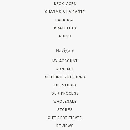
NECKLACES
CHARMS A LA CARTE
EARRINGS
BRACELETS
RINGS
Navigate
MY ACCOUNT
CONTACT
SHIPPING & RETURNS
THE STUDIO
OUR PROCESS
WHOLESALE
STORES
GIFT CERTIFICATE
REVIEWS