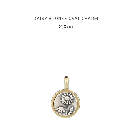
DAISY BRONZE OVAL CHARM
$38.00