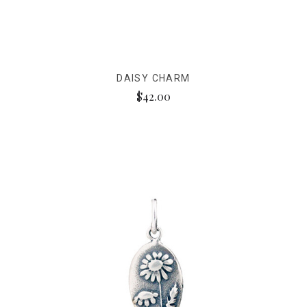
DAISY CHARM
$42.00