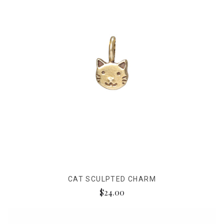
CAT SCULPTED CHARM
$24.00