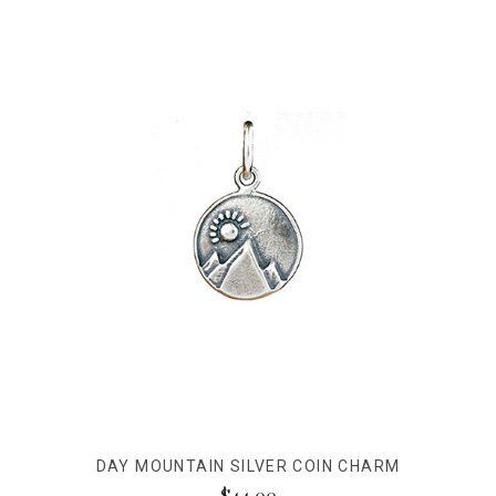
DAY MOUNTAIN SILVER COIN CHARM
$44.00