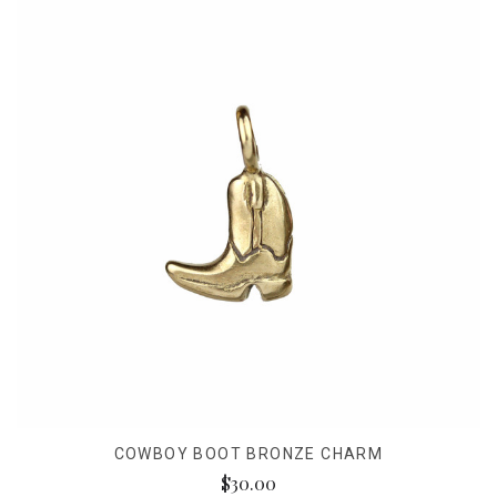
COWBOY BOOT BRONZE CHARM
$30.00