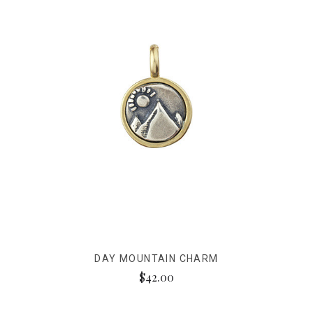
DAY MOUNTAIN CHARM
$42.00