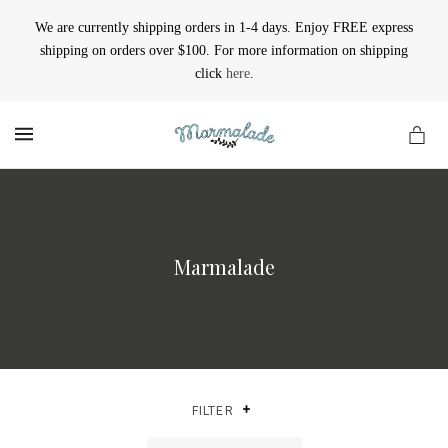
We are currently shipping orders in 1-4 days. Enjoy FREE express
shipping on orders over $100. For more information on shipping
click
here
.
MENU
Marmalade
FILTER