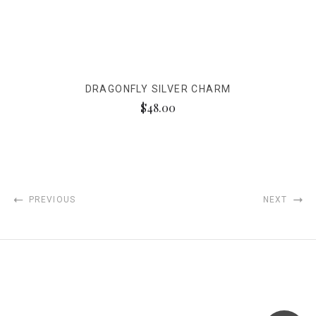
DRAGONFLY SILVER CHARM
$48.00
PREVIOUS
NEXT