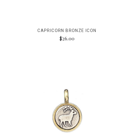
CAPRICORN BRONZE ICON
$26.00