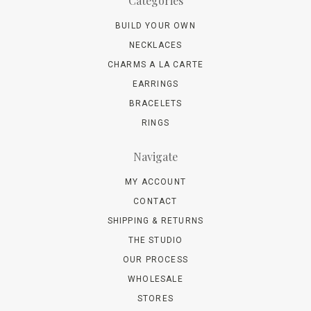
Categories
BUILD YOUR OWN
NECKLACES
CHARMS A LA CARTE
EARRINGS
BRACELETS
RINGS
Navigate
MY ACCOUNT
CONTACT
SHIPPING & RETURNS
THE STUDIO
OUR PROCESS
WHOLESALE
STORES