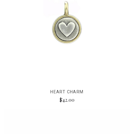
HEART CHARM
$42.00