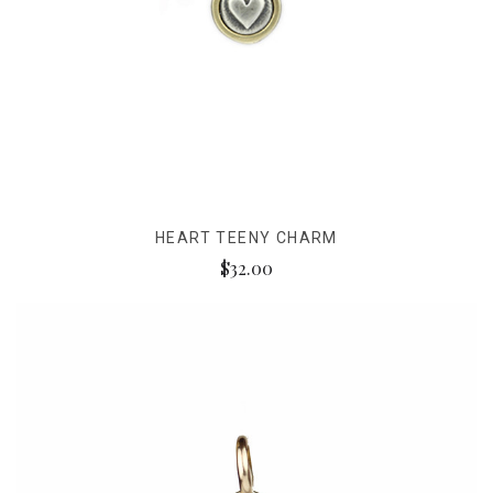
HEART TEENY CHARM
$32.00