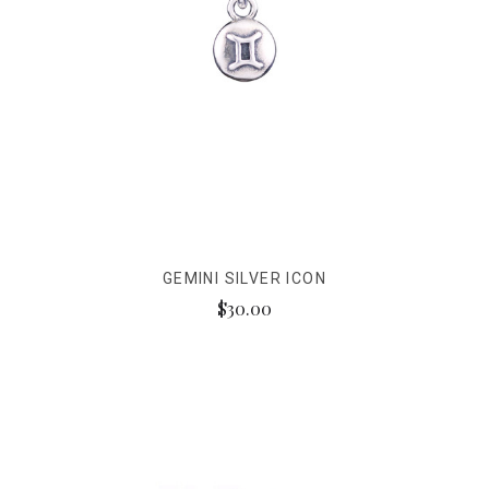
GEMINI SILVER ICON
$30.00