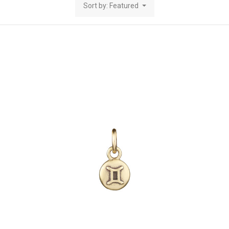
Sort by: Featured