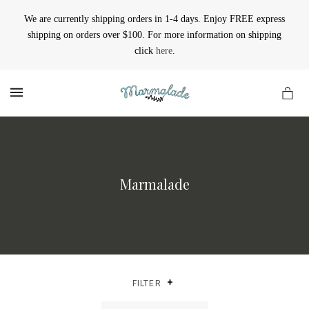
We are currently shipping orders in 1-4 days. Enjoy FREE express
shipping on orders over $100. For more information on shipping
click
here
.
MENU
Marmalade
FILTER