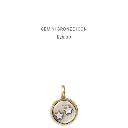
GEMINI BRONZE ICON
$26.00