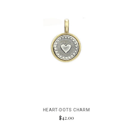
HEART-DOTS CHARM
$42.00