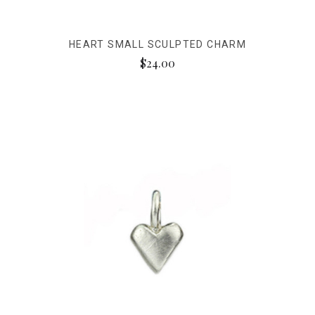
HEART SMALL SCULPTED CHARM
$24.00