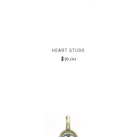
HEART STUDS
$36.00