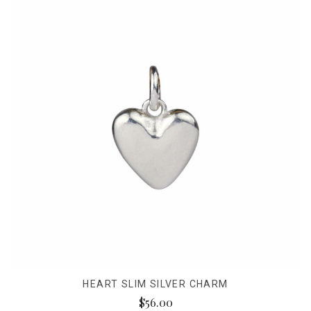
HEART SLIM SILVER CHARM
$56.00