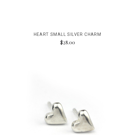
HEART SMALL SILVER CHARM
$28.00