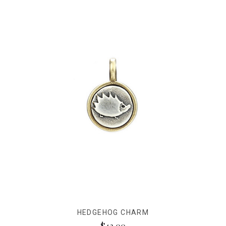
HEDGEHOG CHARM
$42.00