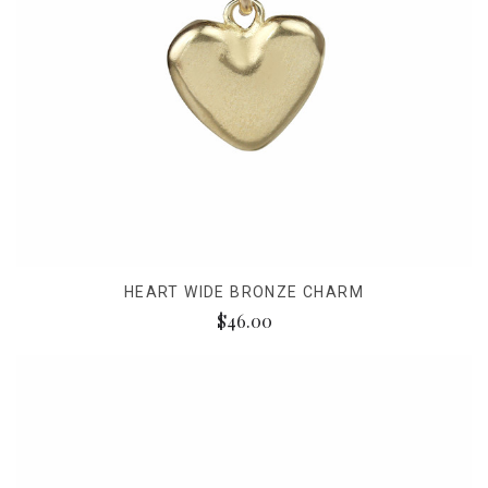
HEART WIDE BRONZE CHARM
$46.00