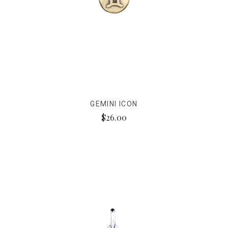
GEMINI ICON
$26.00