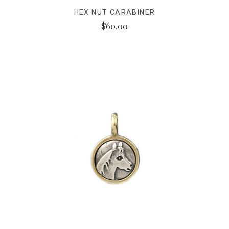
HEX NUT CARABINER
$60.00