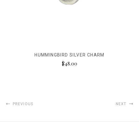
HUMMINGBIRD SILVER CHARM
$48.00
PREVIOUS
NEXT