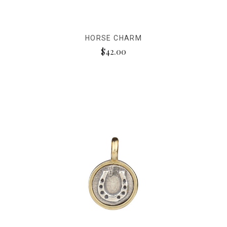
HORSE CHARM
$42.00