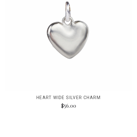
HEART WIDE SILVER CHARM
$56.00