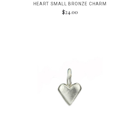
HEART SMALL BRONZE CHARM
$24.00