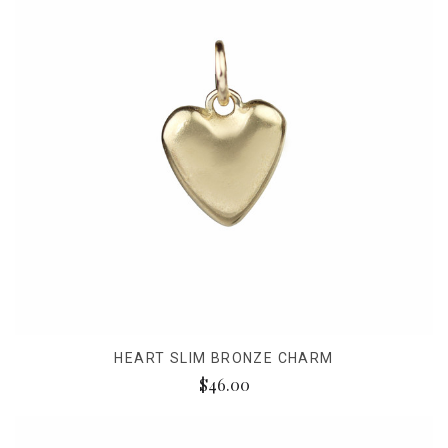
HEART SLIM BRONZE CHARM
$46.00