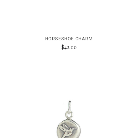
HORSESHOE CHARM
$42.00