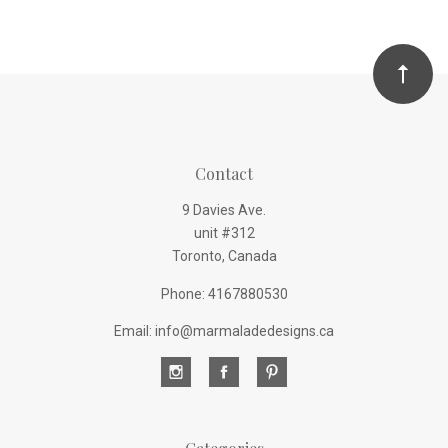
Contact
9 Davies Ave.
unit #312
Toronto, Canada
Phone: 4167880530
Email: info@marmaladedesigns.ca