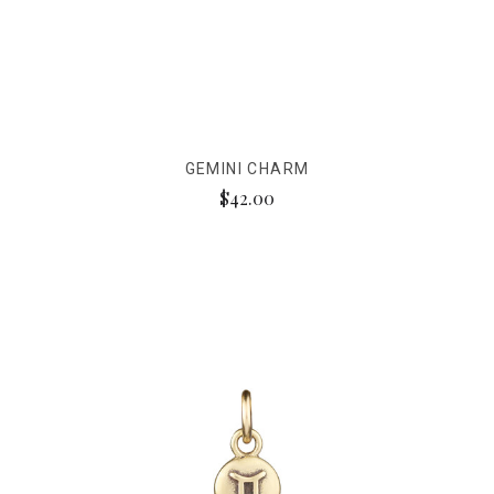
GEMINI CHARM
$42.00