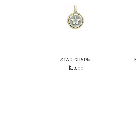
STAR CHARM
$42.00