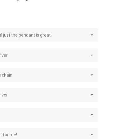
e
! just the pendant is great.
ilver
e chain
ilver
st for me!