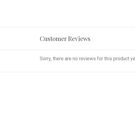
Customer Reviews
Sorry, there are no reviews for this product ye