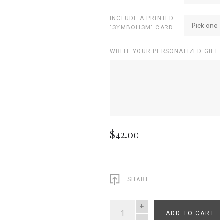
INCLUDE A PRINTED
Pick one
"SYMBOLISM" CARD
WRITE YOUR PERSONALIZED GIFT
$42.00
SHARE
ADD TO CART
QUANTITY