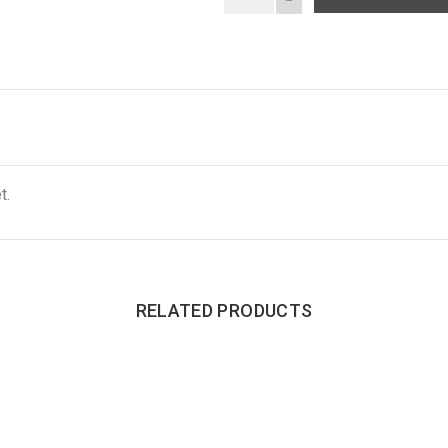
t.
RELATED PRODUCTS