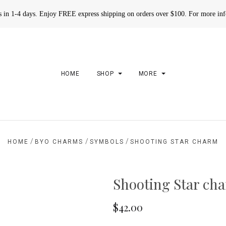
rs in 1-4 days. Enjoy FREE express shipping on orders over $100. For more in
HOME
SHOP
MORE
/
/
/
HOME
BYO CHARMS
SYMBOLS
SHOOTING STAR CHARM
Shooting Star ch
$42.00