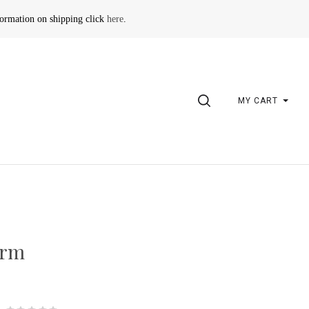
formation on shipping click
here
.
SEARCH
MY CART
arm