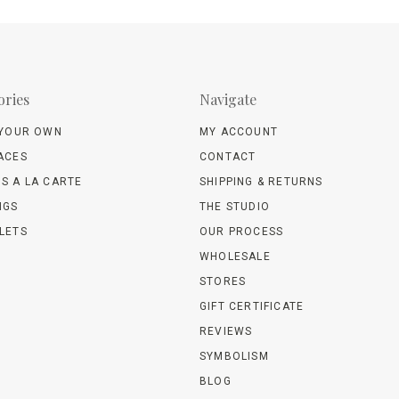
ories
Navigate
 YOUR OWN
MY ACCOUNT
ACES
CONTACT
S A LA CARTE
SHIPPING & RETURNS
NGS
THE STUDIO
LETS
OUR PROCESS
WHOLESALE
STORES
GIFT CERTIFICATE
REVIEWS
SYMBOLISM
BLOG