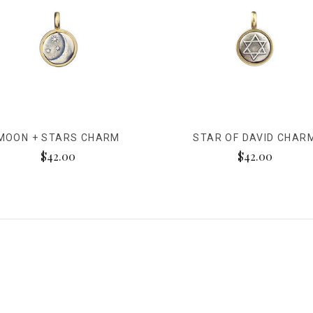
MOON + STARS CHARM
STAR OF DAVID CHAR
$42.00
$42.00