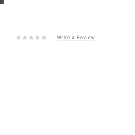
Write a Review