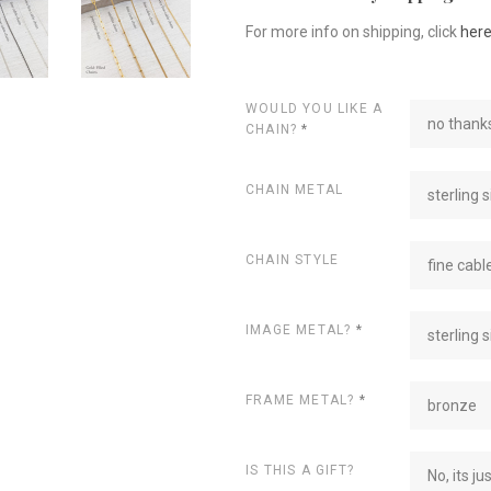
For more info on shipping, click
her
WOULD YOU LIKE A
no thanks
CHAIN?
*
CHAIN METAL
sterling s
CHAIN STYLE
fine cabl
IMAGE METAL?
*
sterling s
FRAME METAL?
*
bronze
IS THIS A GIFT?
No, its ju