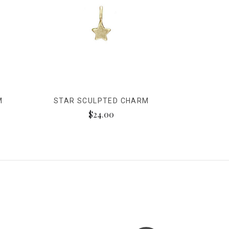
M
STAR SCULPTED CHARM
$24.00