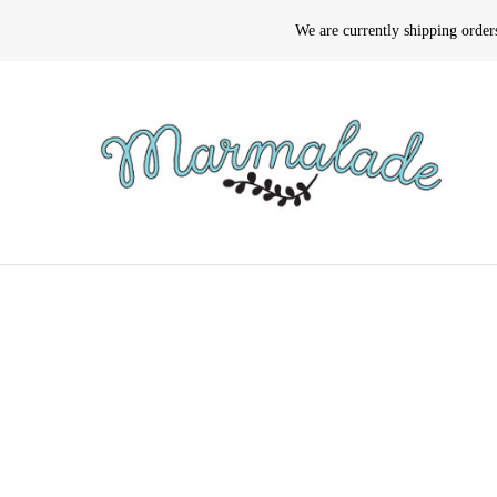
We are currently shipping orde