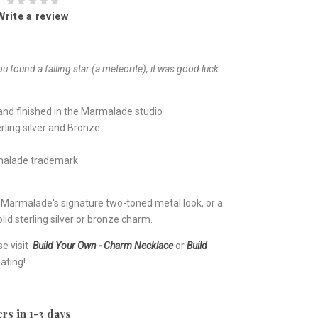
Write a review
ou found a falling star (a meteorite), it was good luck
nd finished in the Marmalade studio
rling silver and Bronze
rmalade trademark
e Marmalade's signature two-toned metal look, or a
lid sterling silver or bronze charm.
se visit
Build Your Own - Charm Necklace
or
Build
ating!
rs in 1-3 days