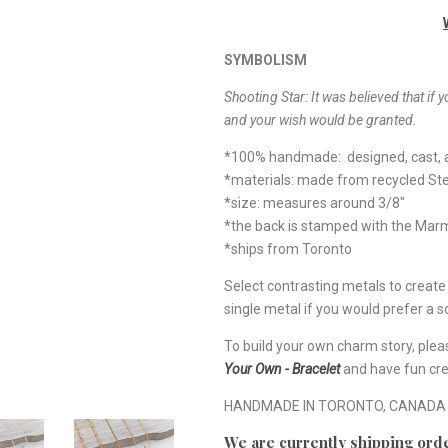
SYMBOLISM
Shooting Star: It was believed that if y
and your wish would be granted.
*100% handmade: designed, cast, a
*materials: made from recycled Ste
*size: measures around 3/8"
*the back is stamped with the Ma
*ships from Toronto
Select contrasting metals to creat
single metal if you would prefer a so
To build your own charm story, plea
Your Own - Bracelet
and have fun cre
HANDMADE IN TORONTO, CANADA
We are currently shipping orde