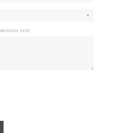
 MESSAGE HERE