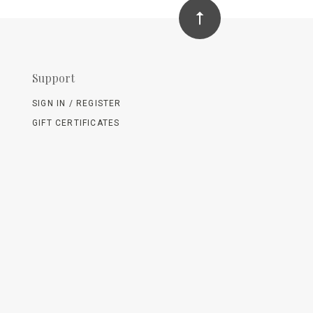
Support
SIGN IN / REGISTER
GIFT CERTIFICATES