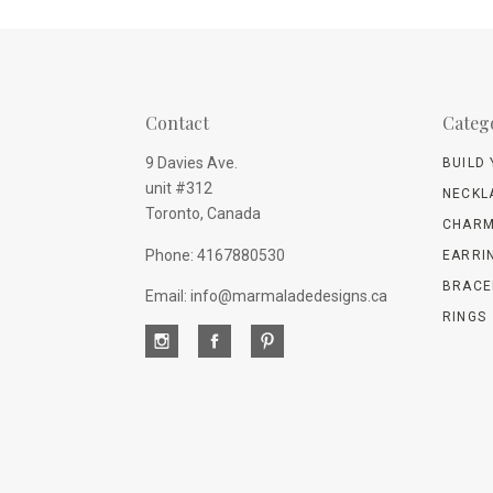
Contact
Categ
9 Davies Ave.
BUILD
unit #312
NECKL
Toronto, Canada
CHARM
Phone: 4167880530
EARRI
BRACE
Email: info@marmaladedesigns.ca
RINGS