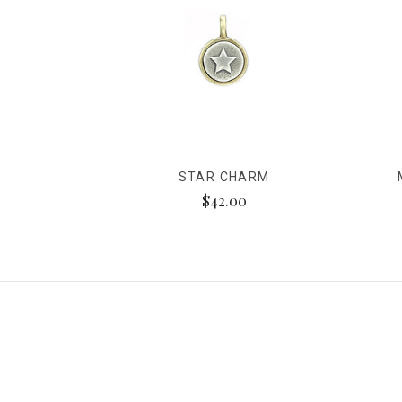
STAR CHARM
$42.00