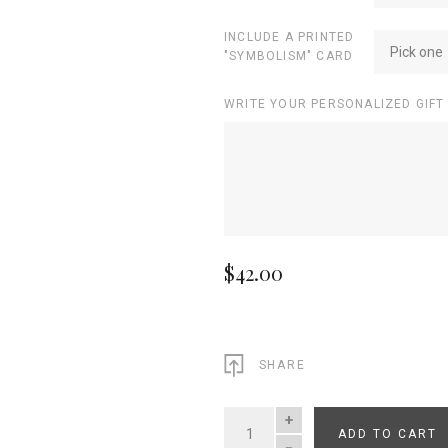
INCLUDE A PRINTED
Pick one
"SYMBOLISM" CARD
WRITE YOUR PERSONALIZED GIFT
$42.00
SHARE
ADD TO CART
QUANTITY