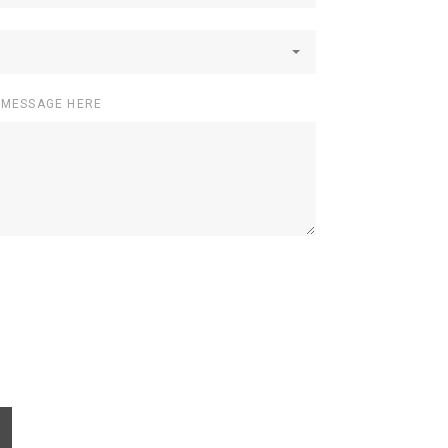
 MESSAGE HERE