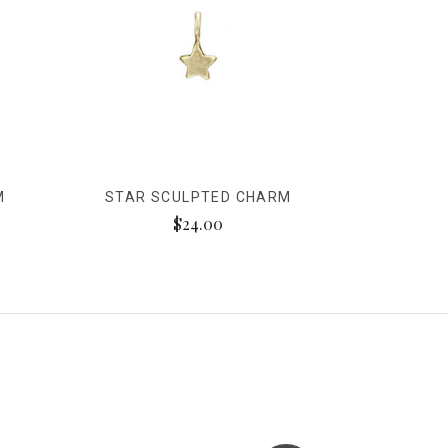
M
STAR SCULPTED CHARM
$24.00