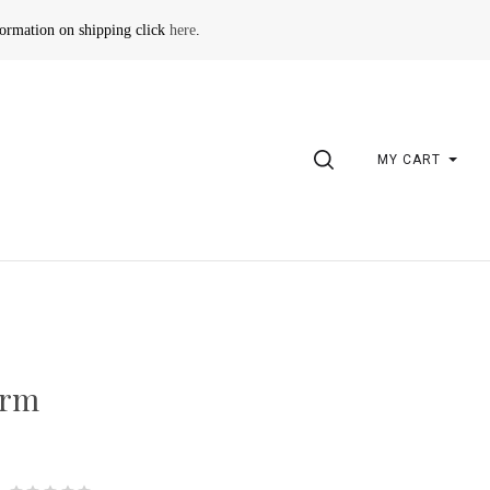
formation on shipping click
here
.
SEARCH
MY CART
arm