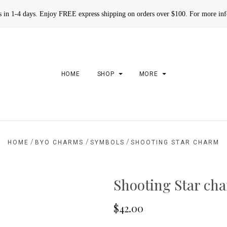
rs in 1-4 days. Enjoy FREE express shipping on orders over $100. For more in
HOME
SHOP
MORE
/
/
/
HOME
BYO CHARMS
SYMBOLS
SHOOTING STAR CHARM
Shooting Star ch
$42.00