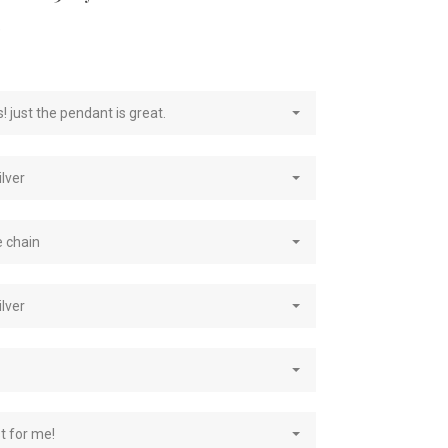
e
! just the pendant is great.
ilver
e chain
ilver
st for me!