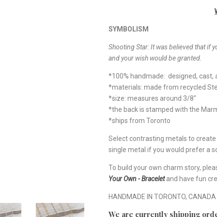
SYMBOLISM
Shooting Star: It was believed that if y
and your wish would be granted.
*100% handmade: designed, cast, a
*materials: made from recycled Ste
*size: measures around 3/8"
*the back is stamped with the Ma
*ships from Toronto
Select contrasting metals to creat
single metal if you would prefer a so
To build your own charm story, plea
Your Own - Bracelet
and have fun cre
HANDMADE IN TORONTO, CANADA
We are currently shipping orde