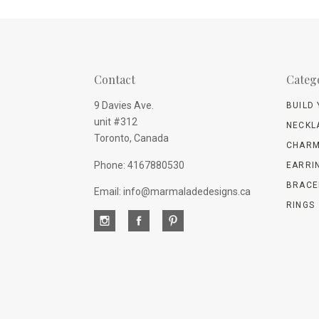
Contact
Categ
9 Davies Ave.
BUILD
unit #312
NECKL
Toronto, Canada
CHARM
Phone: 4167880530
EARRI
BRACE
Email: info@marmaladedesigns.ca
RINGS