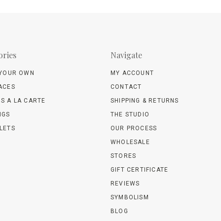
ories
Navigate
 YOUR OWN
MY ACCOUNT
ACES
CONTACT
S A LA CARTE
SHIPPING & RETURNS
NGS
THE STUDIO
LETS
OUR PROCESS
WHOLESALE
STORES
GIFT CERTIFICATE
REVIEWS
SYMBOLISM
BLOG