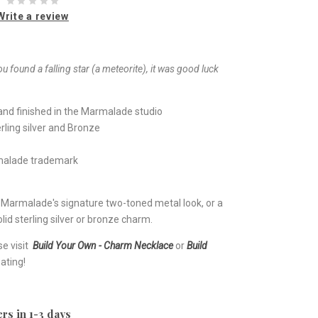
Write a review
ou found a falling star (a meteorite), it was good luck
nd finished in the Marmalade studio
rling silver and Bronze
rmalade trademark
e Marmalade's signature two-toned metal look, or a
lid sterling silver or bronze charm.
se visit
Build Your Own - Charm Necklace
or
Build
ating!
rs in 1-3 days