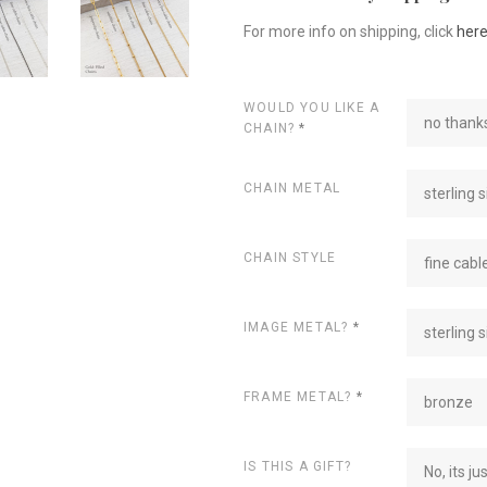
For more info on shipping, click
her
WOULD YOU LIKE A
no thanks
CHAIN?
*
CHAIN METAL
sterling s
CHAIN STYLE
fine cabl
IMAGE METAL?
*
sterling s
FRAME METAL?
*
bronze
IS THIS A GIFT?
No, its ju