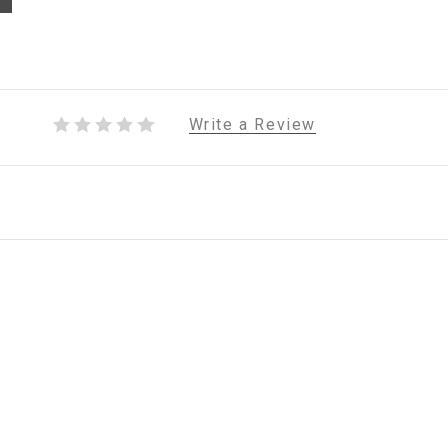
Write a Review