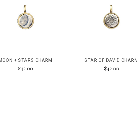
MOON + STARS CHARM
STAR OF DAVID CHAR
$42.00
$42.00