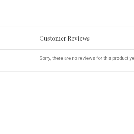
Customer Reviews
Sorry, there are no reviews for this product ye