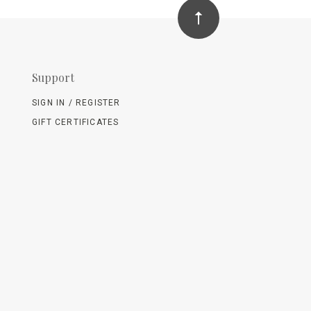
Support
SIGN IN / REGISTER
GIFT CERTIFICATES