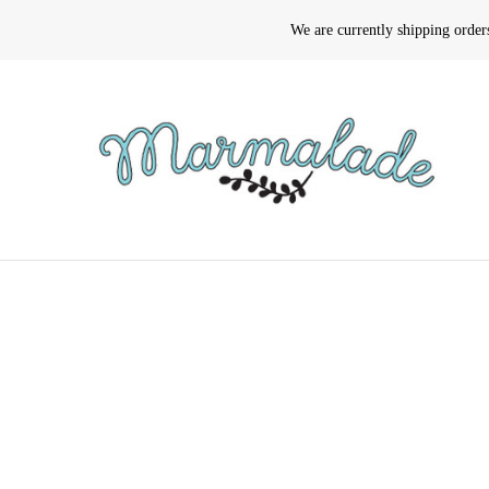
We are currently shipping orde