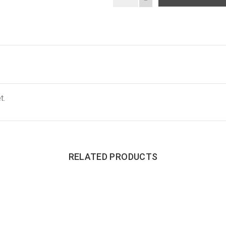
t.
RELATED PRODUCTS