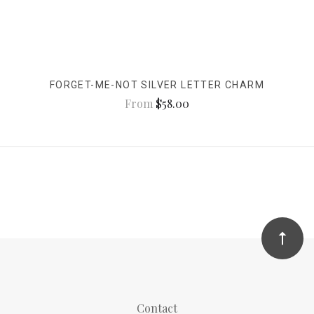
FORGET-ME-NOT SILVER LETTER CHARM
From
$58.00
Contact