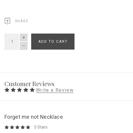
SHARE
ADD TO CART
QUANTITY
Customer Reviews
Write a Review
Forget me not Necklace
5 Stars