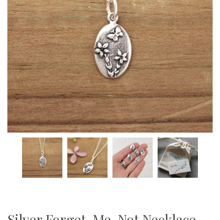
Silver Forget-Me-Not Necklace