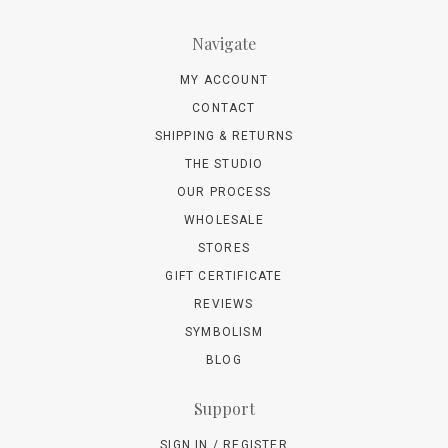
Navigate
MY ACCOUNT
CONTACT
SHIPPING & RETURNS
THE STUDIO
OUR PROCESS
WHOLESALE
STORES
GIFT CERTIFICATE
REVIEWS
SYMBOLISM
BLOG
Support
SIGN IN / REGISTER