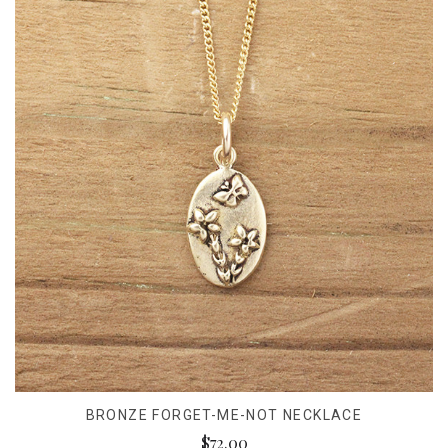
BRONZE FORGET-ME-NOT NECKLACE
$72.00