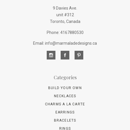
9 Davies Ave.
unit #312
Toronto, Canada
Phone: 4167880530
Email: info@marmaladedesigns.ca
Categories
BUILD YOUR OWN
NECKLACES
CHARMS A LA CARTE
EARRINGS
BRACELETS
RINGS