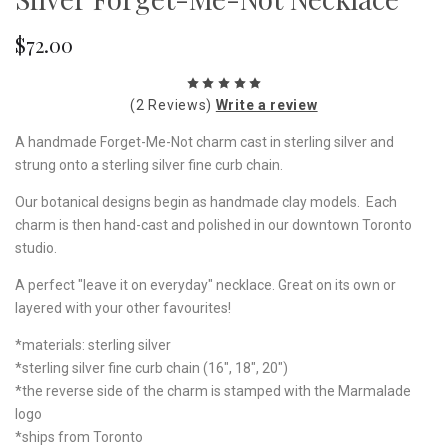
$72.00
(2 Reviews)
Write a review
A handmade Forget-Me-Not charm cast in sterling silver and
strung onto a sterling silver fine curb chain.
Our botanical designs begin as handmade clay models. Each
charm is then hand-cast and polished in our downtown Toronto
studio.
A perfect "leave it on everyday" necklace. Great on its own or
layered with your other favourites!
*materials: sterling silver
*sterling silver fine curb chain (16", 18", 20")
*the reverse side of the charm is stamped with the Marmalade
logo
*ships from Toronto