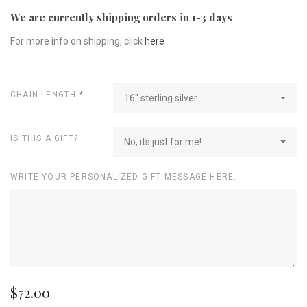
We are currently shipping orders in 1-3 days
For more info on shipping, click
here
CHAIN LENGTH
*
16" sterling silver
IS THIS A GIFT?
No, its just for me!
WRITE YOUR PERSONALIZED GIFT MESSAGE HERE:
$72.00