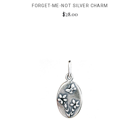
FORGET-ME-NOT SILVER CHARM
$28.00