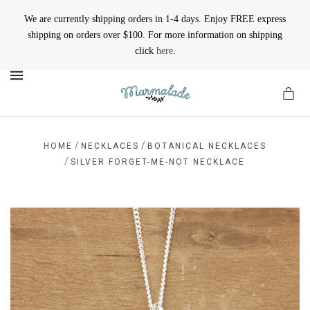
We are currently shipping orders in 1-4 days. Enjoy FREE express
shipping on orders over $100. For more information on shipping
click
here
.
MENU
/
/
HOME
NECKLACES
BOTANICAL NECKLACES
/
SILVER FORGET-ME-NOT NECKLACE