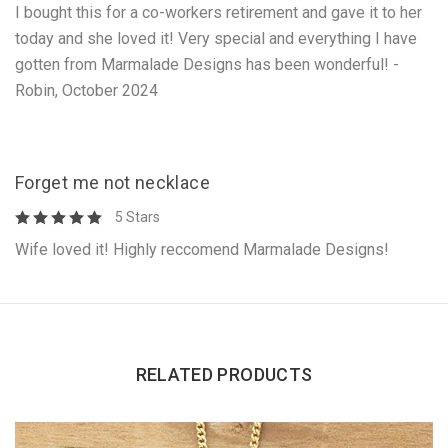
I bought this for a co-workers retirement and gave it to her
today and she loved it! Very special and everything I have
gotten from Marmalade Designs has been wonderful! -
Robin, October 2024
Forget me not necklace
5 Stars
Wife loved it! Highly reccomend Marmalade Designs!
RELATED PRODUCTS