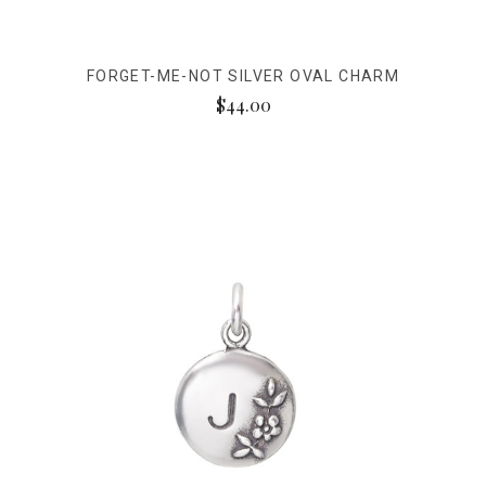
FORGET-ME-NOT SILVER OVAL CHARM
$44.00