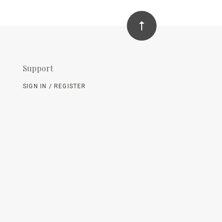
Support
SIGN IN / REGISTER