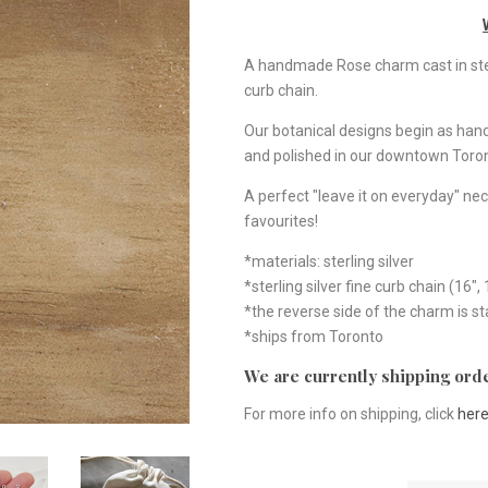
A handmade Rose charm cast in sterli
curb chain.
Our botanical designs begin as ha
and polished in our downtown Toron
A perfect "leave it on everyday" nec
favourites!
*materials: sterling silver
*sterling silver fine curb chain (16", 
*the reverse side of the charm is 
*ships from Toronto
We are currently shipping orde
For more info on shipping, click
her