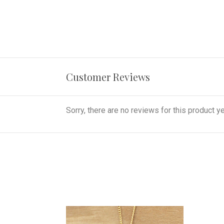
Customer Reviews
Sorry, there are no reviews for this product ye