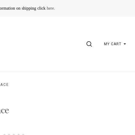
formation on shipping click
here
.
SEARCH
MY CART
LACE
ace