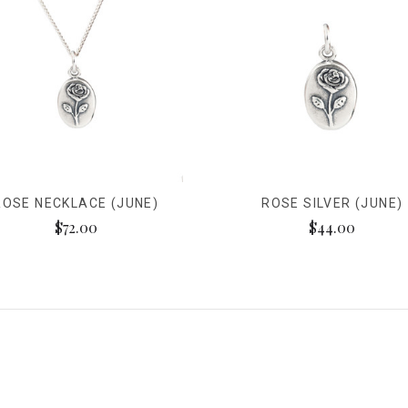
ROSE NECKLACE (JUNE)
ROSE SILVER (JUNE)
$72.00
$44.00