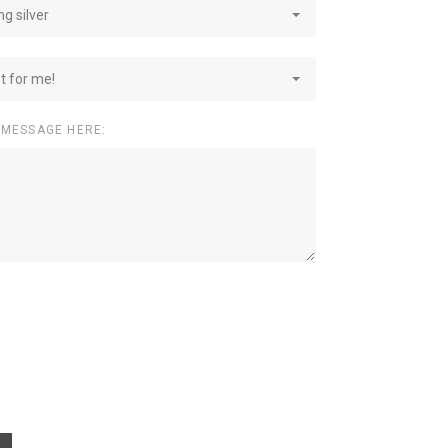
ng silver
st for me!
 MESSAGE HERE: