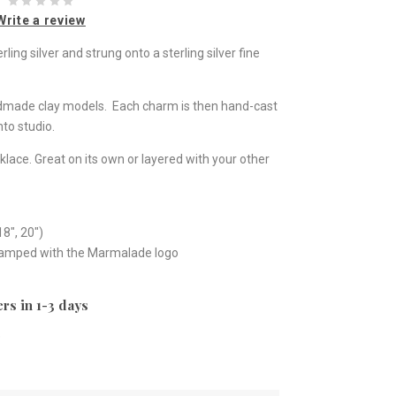
Write a review
ng silver and strung onto a sterling silver fine
ndmade clay models. Each charm is then hand-cast
to studio.
klace. Great on its own or layered with your other
18", 20")
stamped with the Marmalade logo
rs in 1-3 days
e