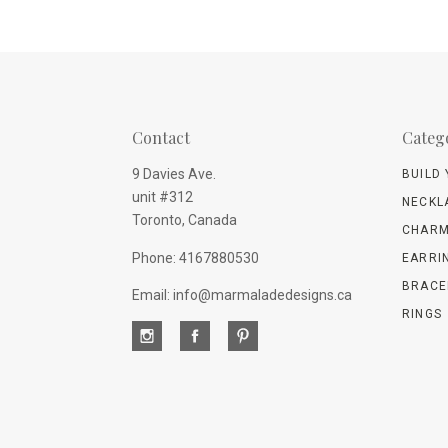
Contact
Categ
9 Davies Ave.
BUILD
unit #312
NECKL
Toronto, Canada
CHARM
Phone: 4167880530
EARRI
BRACE
Email: info@marmaladedesigns.ca
RINGS