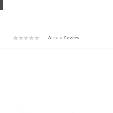
Write a Review