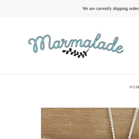
We are currently shipping orde
HO