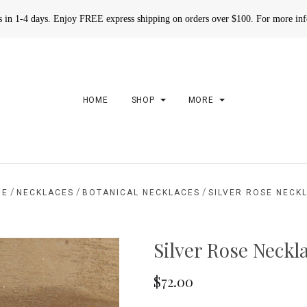
rs in 1-4 days. Enjoy FREE express shipping on orders over $100. For more in
HOME
SHOP
MORE
/
/
/
ME
NECKLACES
BOTANICAL NECKLACES
SILVER ROSE NECK
Silver Rose Neckl
$72.00