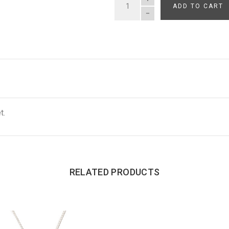
ADD TO CART
QUANTITY
t.
RELATED PRODUCTS