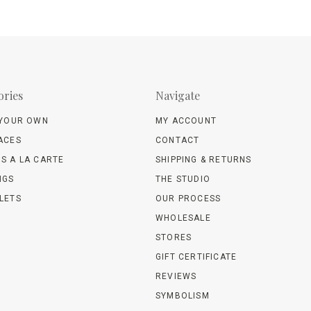
ories
Navigate
 YOUR OWN
MY ACCOUNT
ACES
CONTACT
S A LA CARTE
SHIPPING & RETURNS
NGS
THE STUDIO
LETS
OUR PROCESS
WHOLESALE
STORES
GIFT CERTIFICATE
REVIEWS
SYMBOLISM