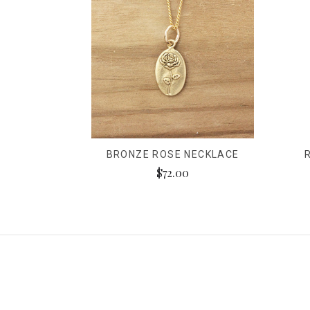
BRONZE ROSE NECKLACE
$72.00