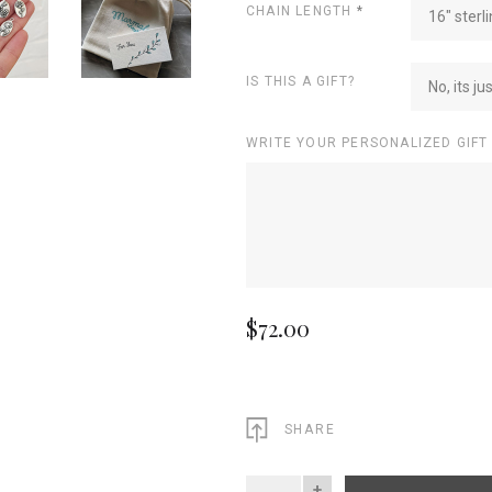
CHAIN LENGTH
*
16" sterli
IS THIS A GIFT?
No, its ju
WRITE YOUR PERSONALIZED GIFT
$72.00
SHARE