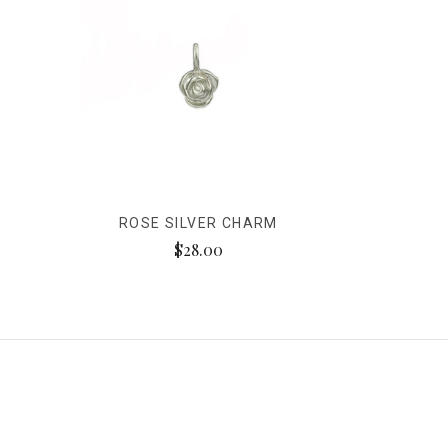
ROSE SILVER CHARM
$28.00