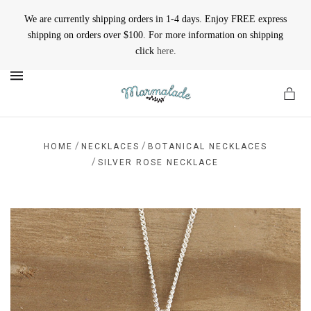
We are currently shipping orders in 1-4 days. Enjoy FREE express
shipping on orders over $100. For more information on shipping
click
here
.
MENU
/
/
HOME
NECKLACES
BOTANICAL NECKLACES
/
SILVER ROSE NECKLACE