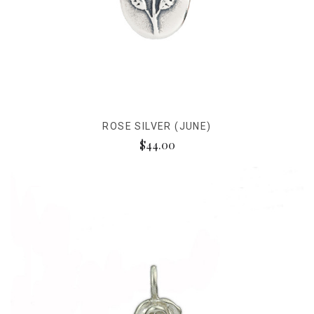
ROSE SILVER (JUNE)
$44.00