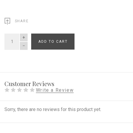
SHARE
ADD TO CART
QUANTITY
Customer Reviews
Write a Review
Sorry, there are no reviews for this product yet.