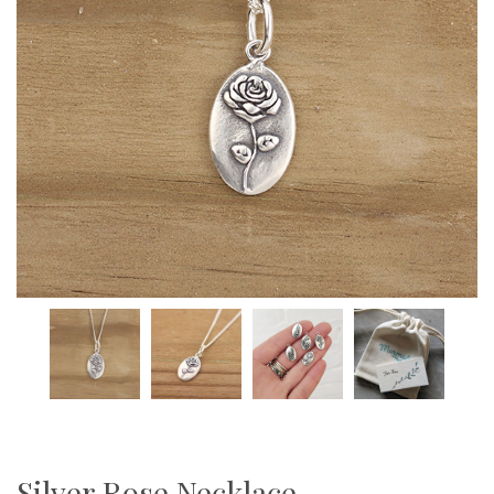
Silver Rose Necklace