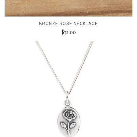
BRONZE ROSE NECKLACE
$72.00