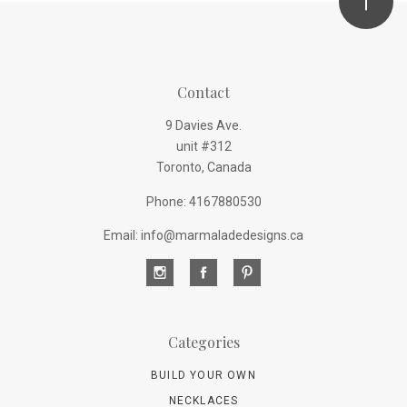
Contact
9 Davies Ave.
unit #312
Toronto, Canada
Phone: 4167880530
Email: info@marmaladedesigns.ca
Categories
BUILD YOUR OWN
NECKLACES