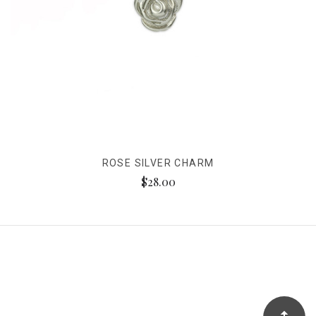
ROSE SILVER CHARM
$28.00