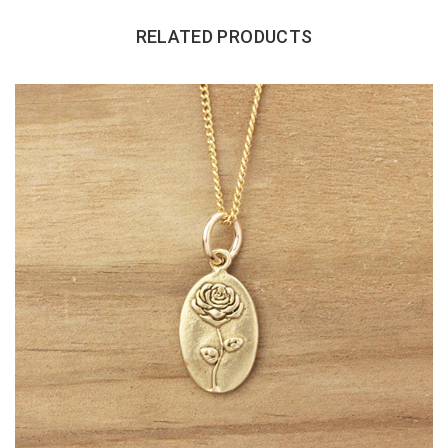
RELATED PRODUCTS