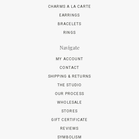
CHARMS A LA CARTE
EARRINGS
BRACELETS
RINGS
Navigate
MY ACCOUNT
CONTACT
SHIPPING & RETURNS
THE STUDIO
OUR PROCESS
WHOLESALE
STORES
GIFT CERTIFICATE
REVIEWS
SYMBOLISM