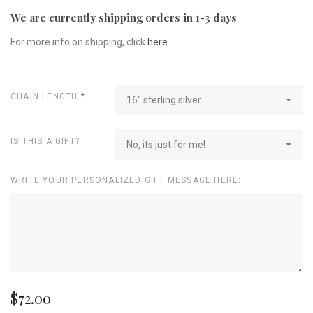
We are currently shipping orders in 1-3 days
For more info on shipping, click
here
CHAIN LENGTH
*
16" sterling silver
IS THIS A GIFT?
No, its just for me!
WRITE YOUR PERSONALIZED GIFT MESSAGE HERE:
$72.00