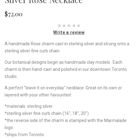
$72.00
Write a review
A handmade Rose charm cast in sterling silver and strung onto a
sterling silver fine curb chain.
Our botanical designs begin as handmade clay models. Each
charm is then hand-cast and polished in our downtown Toronto
studio.
A perfect "leave it on everyday" necklace. Great on its own or
layered with your other favourites!
*materials: sterling silver
*sterling silver fine curb chain (16", 18", 20")
*the reverse side of the charm is stamped with the Marmalade
logo
*ships from Toronto