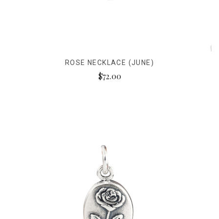
ROSE NECKLACE (JUNE)
$72.00