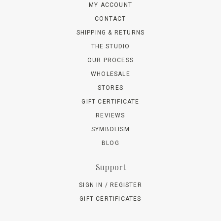
MY ACCOUNT
CONTACT
SHIPPING & RETURNS
THE STUDIO
OUR PROCESS
WHOLESALE
STORES
GIFT CERTIFICATE
REVIEWS
SYMBOLISM
BLOG
Support
SIGN IN / REGISTER
GIFT CERTIFICATES