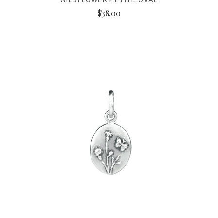
WILDFLOWER PETITE OVAL
$38.00