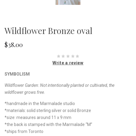
Wildflower Bronze oval
$38.00
Write a review
SYMBOLISM
Wildflower Garden:
Not intentionally planted or cultivated, the
wildflower grows free.
*handmade in the Marmalade studio
*materials: solid sterling silver or solid Bronze
*size: measures around 11 x 9 mm
*the back is stamped with the Marmalade “M”
*ships from Toronto