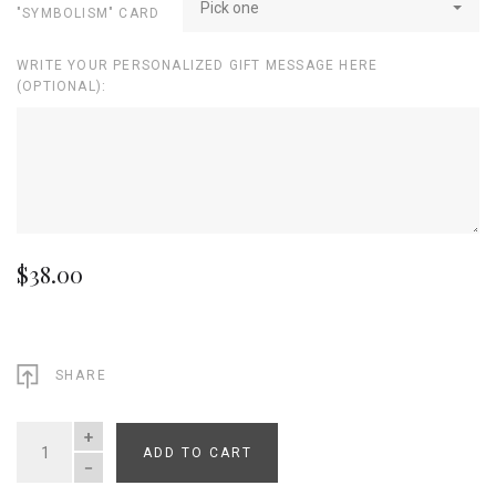
Pick one
"SYMBOLISM" CARD
WRITE YOUR PERSONALIZED GIFT MESSAGE HERE
(OPTIONAL):
$38.00
SHARE
ADD TO CART
QUANTITY