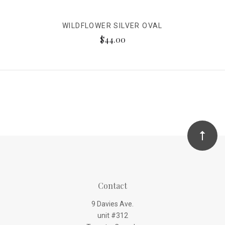
WILDFLOWER SILVER OVAL
$44.00
Contact
9 Davies Ave.
unit #312