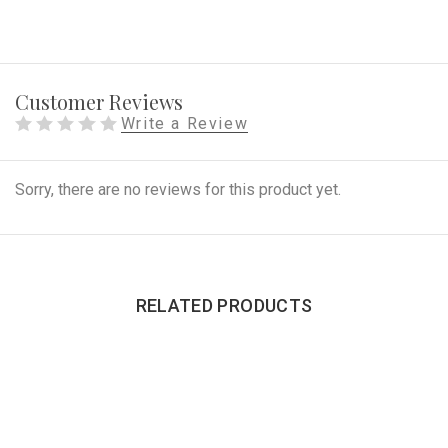
Customer Reviews
Write a Review
Sorry, there are no reviews for this product yet.
RELATED PRODUCTS