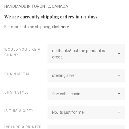
HANDMADE IN TORONTO, CANADA
We are currently shipping orders in 1-3 days
For more info on shipping, click
here
WOULD YOU LIKE A
no thanks! just the pendant is
CHAIN?
great.
CHAIN METAL
sterling silver
CHAIN STYLE
fine cable chain
IS THIS A GIFT?
No, its just for me!
INCLUDE A PRINTED