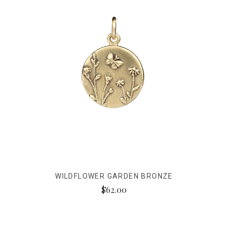
WILDFLOWER GARDEN BRONZE
$62.00