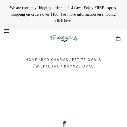
We are currently shipping orders in 1-4 days. Enjoy FREE express
shipping on orders over $100. For more information on shipping
click
here
.
MENU
/
/
HOME
BYO CHARMS
PETITE OVALS
/
WILDFLOWER BRONZE OVAL