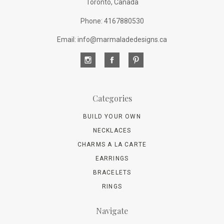
Toronto, Canada
Phone: 4167880530
Email: info@marmaladedesigns.ca
Categories
BUILD YOUR OWN
NECKLACES
CHARMS A LA CARTE
EARRINGS
BRACELETS
RINGS
Navigate