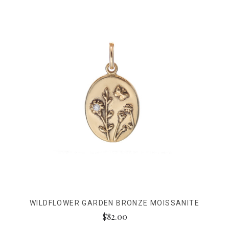
WILDFLOWER GARDEN BRONZE MOISSANITE
$82.00