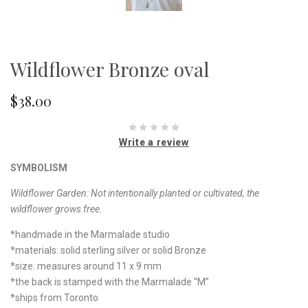
Wildflower Bronze oval
$38.00
Write a review
SYMBOLISM
Wildflower Garden:
Not intentionally planted or cultivated, the
wildflower grows free.
*handmade in the Marmalade studio
*materials: solid sterling silver or solid Bronze
*size: measures around 11 x 9 mm
*the back is stamped with the Marmalade “M”
*ships from Toronto