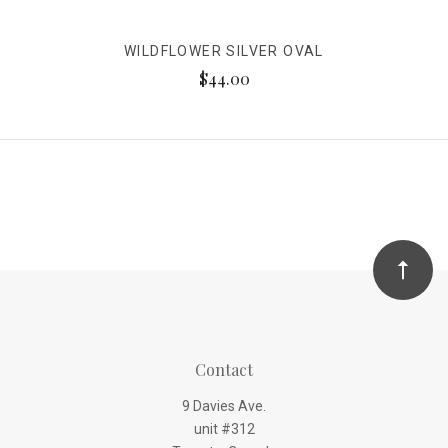
WILDFLOWER SILVER OVAL
$44.00
Contact
9 Davies Ave.
unit #312