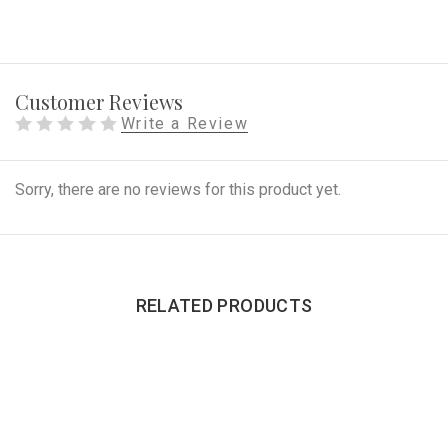
Customer Reviews
Write a Review
Sorry, there are no reviews for this product yet.
RELATED PRODUCTS