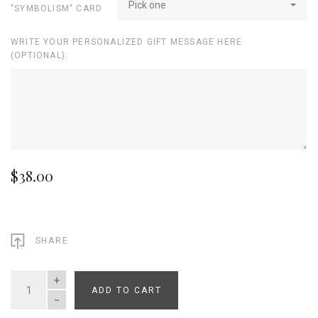
Pick one
"SYMBOLISM" CARD
WRITE YOUR PERSONALIZED GIFT MESSAGE HERE
(OPTIONAL):
$38.00
SHARE
ADD TO CART
QUANTITY