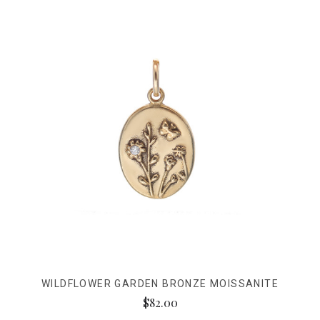
WILDFLOWER GARDEN BRONZE MOISSANITE
$82.00