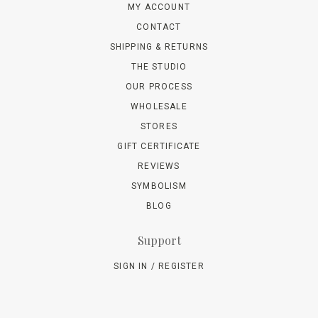
MY ACCOUNT
CONTACT
SHIPPING & RETURNS
THE STUDIO
OUR PROCESS
WHOLESALE
STORES
GIFT CERTIFICATE
REVIEWS
SYMBOLISM
BLOG
Support
SIGN IN / REGISTER