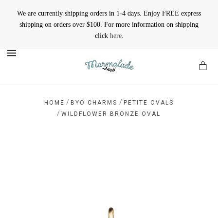
We are currently shipping orders in 1-4 days. Enjoy FREE express
shipping on orders over $100. For more information on shipping
click
here
.
MENU
/
/
HOME
BYO CHARMS
PETITE OVALS
/
WILDFLOWER BRONZE OVAL