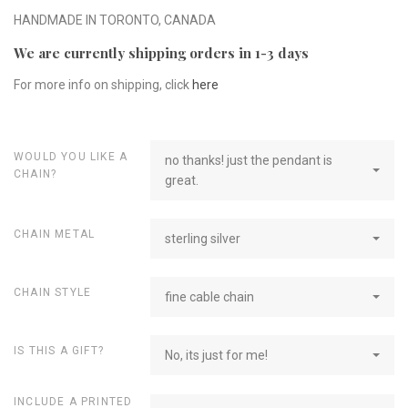
HANDMADE IN TORONTO, CANADA
We are currently shipping orders in 1-3 days
For more info on shipping, click
here
WOULD YOU LIKE A
no thanks! just the pendant is
CHAIN?
great.
CHAIN METAL
sterling silver
CHAIN STYLE
fine cable chain
IS THIS A GIFT?
No, its just for me!
INCLUDE A PRINTED