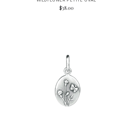
WILDFLOWER PETITE OVAL
$38.00