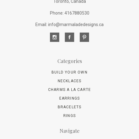
Toronto, Canada
Phone: 4167880530
Email: info@marmaladedesigns.ca
Categories
BUILD YOUR OWN
NECKLACES
CHARMS A LA CARTE
EARRINGS
BRACELETS
RINGS
Navigate