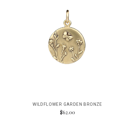
WILDFLOWER GARDEN BRONZE
$62.00