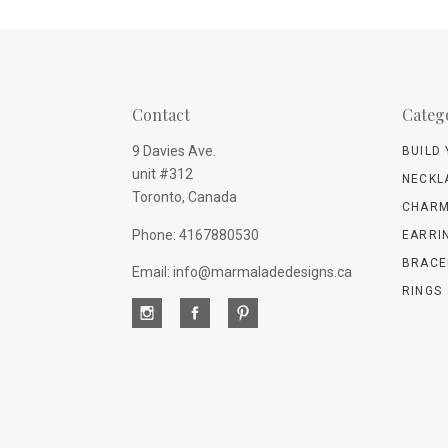
Contact
Categ
9 Davies Ave.
BUILD
unit #312
NECKL
Toronto, Canada
CHARM
Phone: 4167880530
EARRI
BRACE
Email: info@marmaladedesigns.ca
RINGS