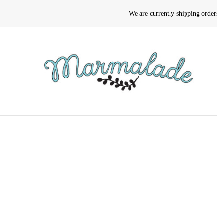
We are currently shipping orde