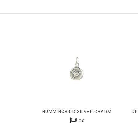
HUMMINGBIRD SILVER CHARM
DR
$48.00