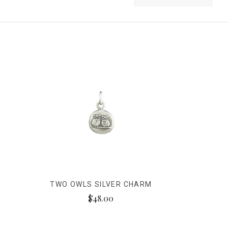
TWO OWLS SILVER CHARM
$48.00