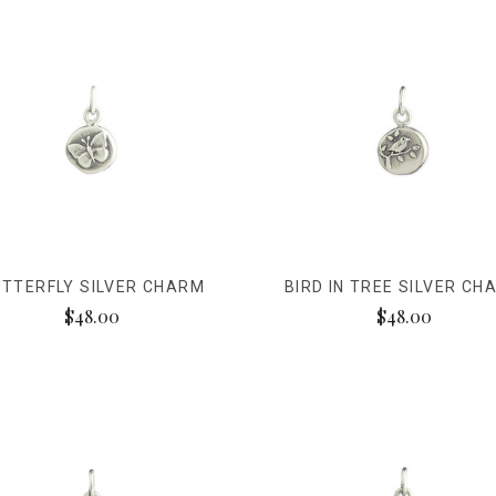
TTERFLY SILVER CHARM
BIRD IN TREE SILVER CH
$48.00
$48.00