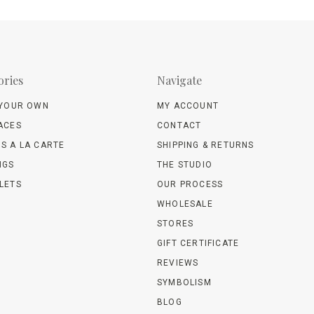
ories
Navigate
 YOUR OWN
MY ACCOUNT
ACES
CONTACT
S A LA CARTE
SHIPPING & RETURNS
NGS
THE STUDIO
LETS
OUR PROCESS
WHOLESALE
STORES
GIFT CERTIFICATE
REVIEWS
SYMBOLISM
BLOG