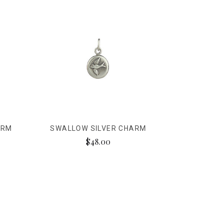
ARM
SWALLOW SILVER CHARM
$48.00