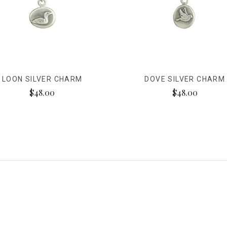
LOON SILVER CHARM
DOVE SILVER CHARM
$48.00
$48.00