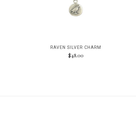
RAVEN SILVER CHARM
$48.00