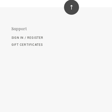
Support
SIGN IN / REGISTER
GIFT CERTIFICATES