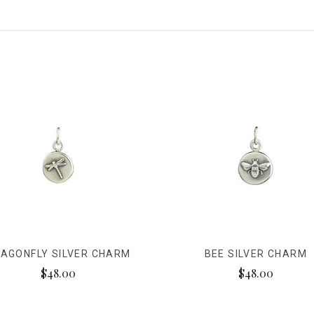
AGONFLY SILVER CHARM
BEE SILVER CHARM
$48.00
$48.00