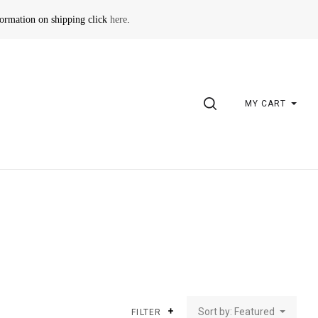
formation on shipping click
here
.
SEARCH
MY CART
Sort by: Featured
FILTER