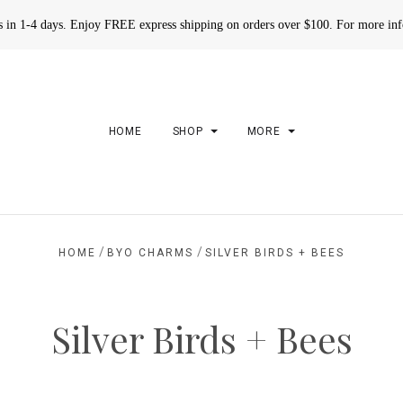
rs in 1-4 days. Enjoy FREE express shipping on orders over $100. For more in
HOME
SHOP
MORE
/
/
HOME
BYO CHARMS
SILVER BIRDS + BEES
Silver Birds + Bees