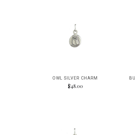
OWL SILVER CHARM
BU
$48.00