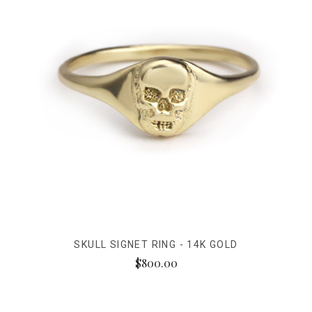
SKULL SIGNET RING - 14K GOLD
$800.00