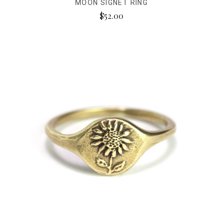
MOON SIGNET RING
$52.00