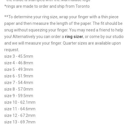
*rings are made to order and ship from Toronto
**To determine your ring size, wrap your finger with a thin piece
paper and then measure the length of the paper. The fit should be
snug without squeezing your finger. You may need a friend to help
you! Alternatively you can order a
ring sizer
, or come by our studio
and we will measure your finger. Quarter sizes are available upon
request.
size 3 - 45.5mm
size 4 - 46.8mm
size 5 - 49.3mm
size 6 - 51.9mm
size 7 - 54.4mm
size 8 - 57.0mm
size 9 - 59.5mm
size 10 - 62.1mm
size 11 - 64.6mm
size 12 - 67.2mm
size 13 - 69.7mm