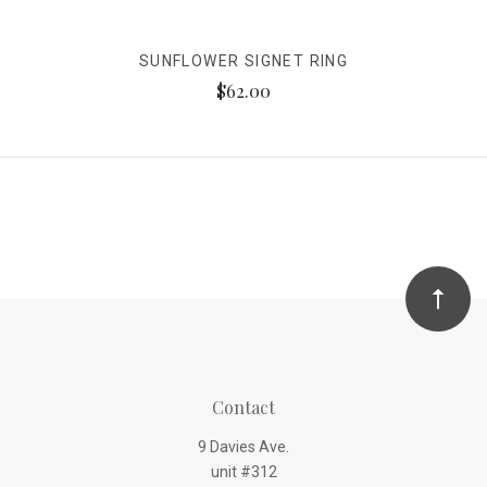
SUNFLOWER SIGNET RING
$62.00
Contact
9 Davies Ave.
unit #312