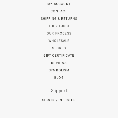
MY ACCOUNT
CONTACT
SHIPPING & RETURNS
THE STUDIO
OUR PROCESS
WHOLESALE
STORES
GIFT CERTIFICATE
REVIEWS
SYMBOLISM
BLOG
Support
SIGN IN / REGISTER