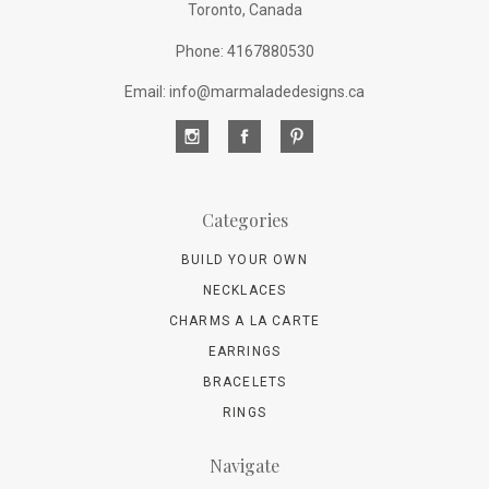
Toronto, Canada
Phone: 4167880530
Email: info@marmaladedesigns.ca
Categories
BUILD YOUR OWN
NECKLACES
CHARMS A LA CARTE
EARRINGS
BRACELETS
RINGS
Navigate