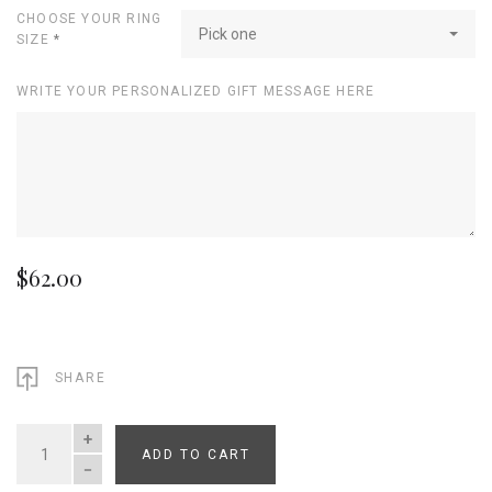
CHOOSE YOUR RING
Pick one
SIZE
*
WRITE YOUR PERSONALIZED GIFT MESSAGE HERE
$62.00
SHARE
ADD TO CART
QUANTITY