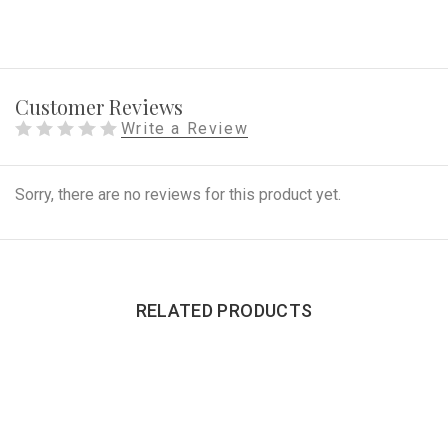
Customer Reviews
Write a Review
Sorry, there are no reviews for this product yet.
RELATED PRODUCTS