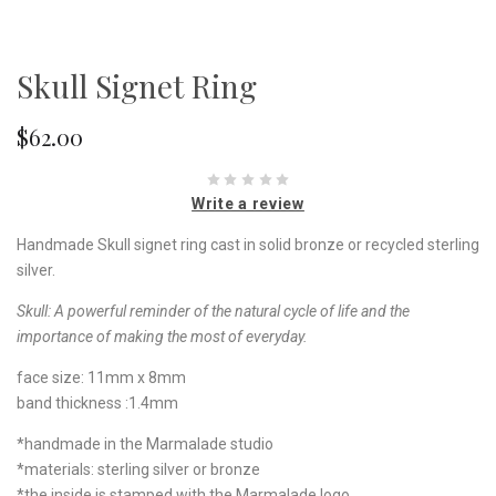
Skull Signet Ring
$62.00
Write a review
Handmade Skull signet ring cast in solid bronze or recycled sterling
silver.
Skull:
A
powerful reminder of the natural cycle of life and the
importance of making the most of everyday.
face size: 11mm x 8mm
band thickness :1.4mm
*handmade in the Marmalade studio
*materials: sterling silver or bronze
*the inside is stamped with the Marmalade logo