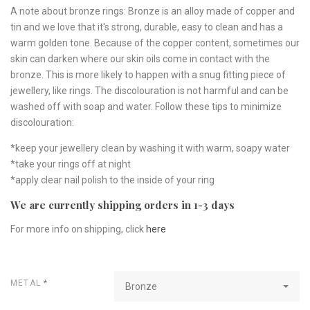
A note about bronze rings: Bronze is an alloy made of copper and
tin and we love that it's strong, durable, easy to clean and has a
warm golden tone. Because of the copper content, sometimes our
skin can darken where our skin oils come in contact with the
bronze. This is more likely to happen with a snug fitting piece of
jewellery, like rings. The discolouration is not harmful and can be
washed off with soap and water. Follow these tips to minimize
discolouration:
*keep your jewellery clean by washing it with warm, soapy water
*take your rings off at night
*apply clear nail polish to the inside of your ring
We are currently shipping orders in 1-3 days
For more info on shipping, click
here
METAL
*
Bronze