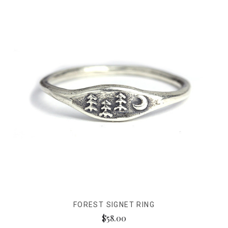
FOREST SIGNET RING
$58.00