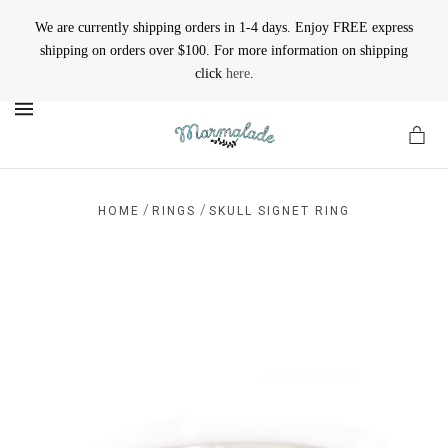
We are currently shipping orders in 1-4 days. Enjoy FREE express
shipping on orders over $100. For more information on shipping
click
here
.
MENU
/
/
HOME
RINGS
SKULL SIGNET RING