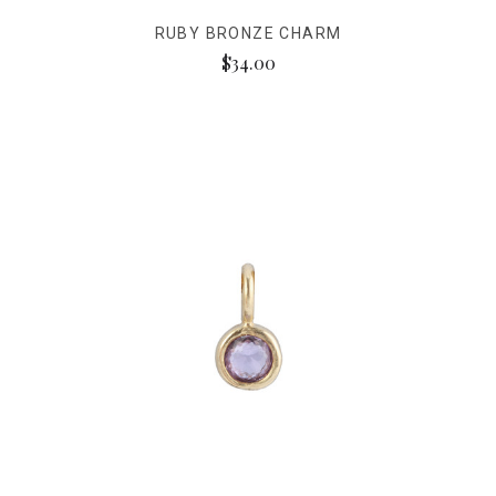
RUBY BRONZE CHARM
$34.00