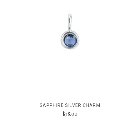
SAPPHIRE SILVER CHARM
$38.00