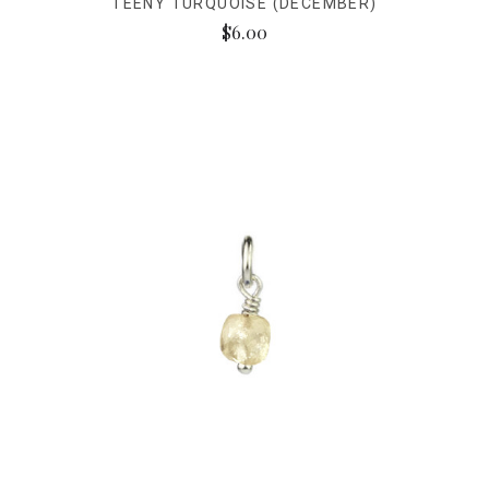
TEENY TURQUOISE (DECEMBER)
$6.00