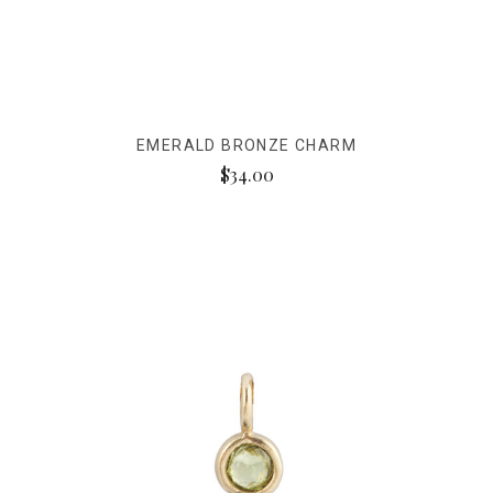
EMERALD BRONZE CHARM
$34.00