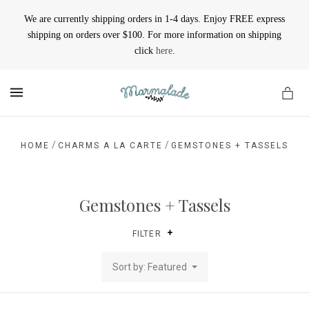
We are currently shipping orders in 1-4 days. Enjoy FREE express
shipping on orders over $100. For more information on shipping
click
here
.
MENU
/
/
HOME
CHARMS A LA CARTE
GEMSTONES + TASSELS
Gemstones + Tassels
FILTER
Sort by: Featured