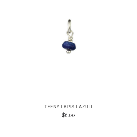
TEENY LAPIS LAZULI
$6.00