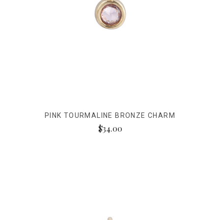
PINK TOURMALINE BRONZE CHARM
$34.00