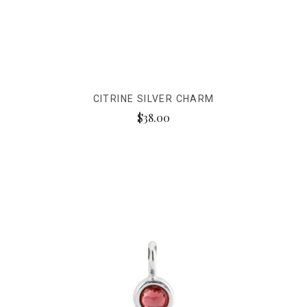
CITRINE SILVER CHARM
$38.00