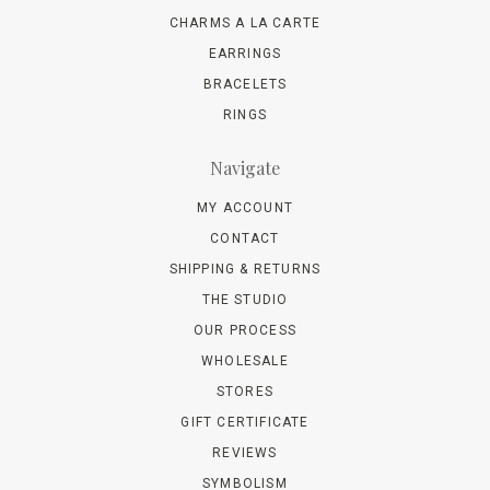
CHARMS A LA CARTE
EARRINGS
BRACELETS
RINGS
Navigate
MY ACCOUNT
CONTACT
SHIPPING & RETURNS
THE STUDIO
OUR PROCESS
WHOLESALE
STORES
GIFT CERTIFICATE
REVIEWS
SYMBOLISM