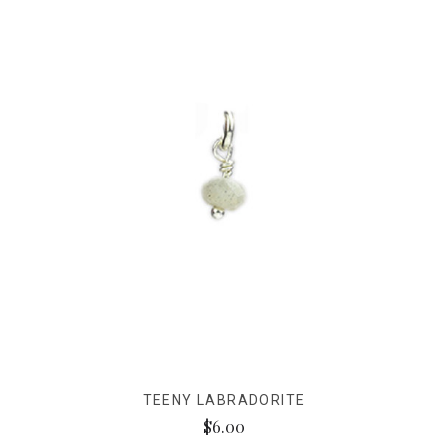
TEENY LABRADORITE
$6.00