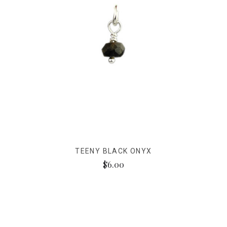
TEENY BLACK ONYX
$6.00