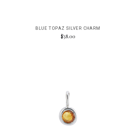
BLUE TOPAZ SILVER CHARM
$38.00