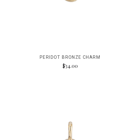
PERIDOT BRONZE CHARM
$34.00