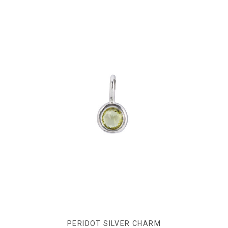
PERIDOT SILVER CHARM