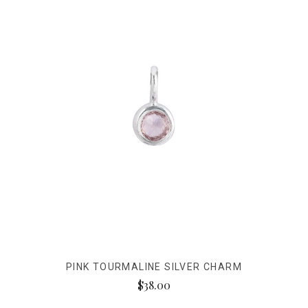
PINK TOURMALINE SILVER CHARM
$38.00