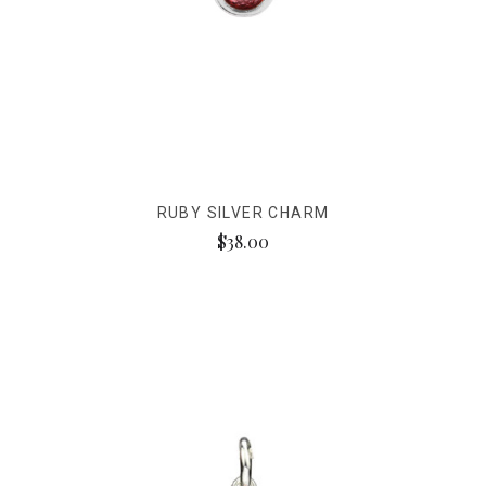
RUBY SILVER CHARM
$38.00