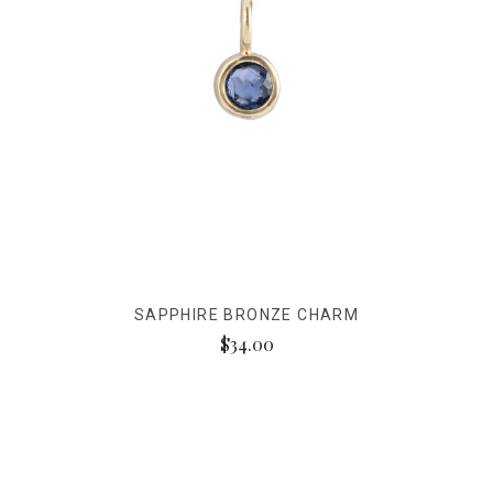
SAPPHIRE BRONZE CHARM
$34.00