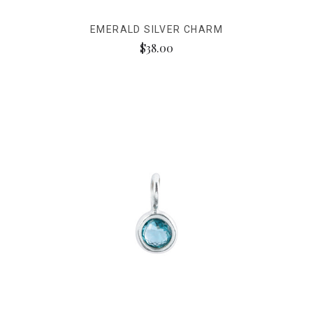
EMERALD SILVER CHARM
$38.00