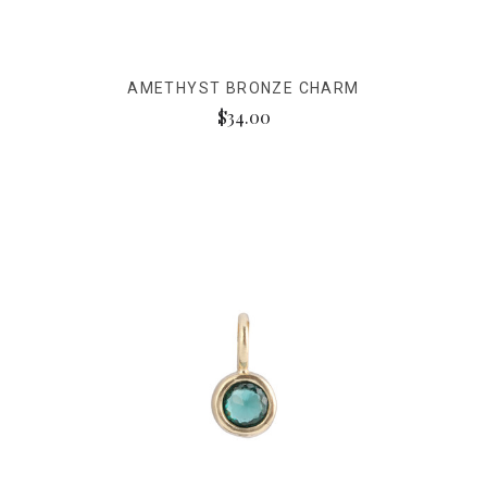
AMETHYST BRONZE CHARM
$34.00