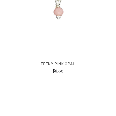
TEENY PINK OPAL
$6.00