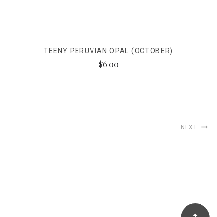
TEENY PERUVIAN OPAL (OCTOBER)
$6.00
NEXT