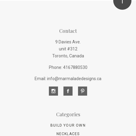
Contact
9 Davies Ave.
unit #312
Toronto, Canada
Phone: 4167880530
Email: info@marmaladedesigns.ca
Categories
BUILD YOUR OWN
NECKLACES