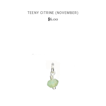
TEENY CITRINE (NOVEMBER)
$6.00