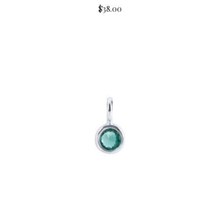
$38.00